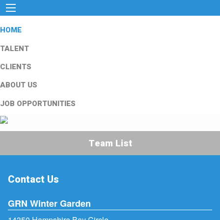
HOME
TALENT
CLIENTS
ABOUT US
JOB OPPORTUNITIES
Team List
Contact Us
GRN Winter Garden
14350 Hampshire Bay Circle