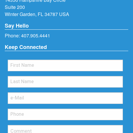
Suite 200
Winter Garden, FL 34787 USA
Say Hello
Phone:
407.905.4441
Keep Connected